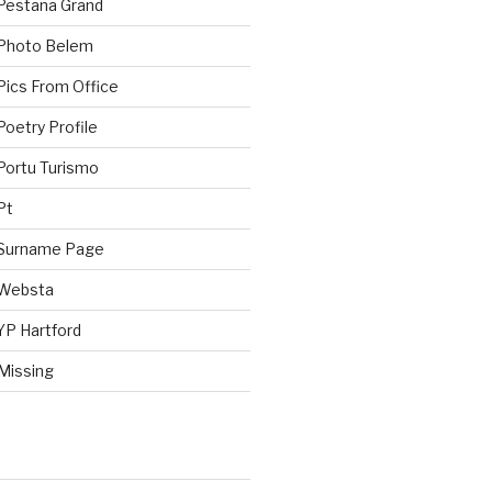
Pestana Grand
 Photo Belem
Pics From Office
oetry Profile
Portu Turismo
Pt
 Surname Page
 Websta
YP Hartford
Missing