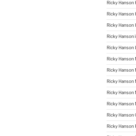
Ricky Hanson 
Ricky Hanson 
Ricky Hanson
Ricky Hanson 
Ricky Hanson 
Ricky Hanson 
Ricky Hanson 
Ricky Hanson
Ricky Hanson
Ricky Hanson
Ricky Hanson 
Ricky Hanson 