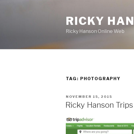
Skip
to
RICKY HA
content
Ricky Hanson Online Web
TAG:
PHOTOGRAPHY
POSTED
NOVEMBER 15, 2015
ON
Ricky Hanson Trips