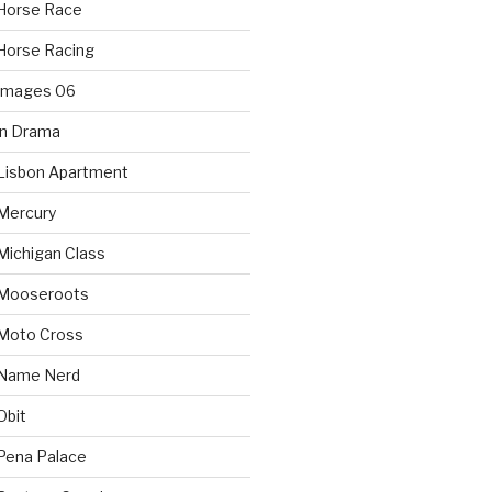
Horse Race
Horse Racing
 Images 06
in Drama
Lisbon Apartment
Mercury
Michigan Class
 Mooseroots
 Moto Cross
 Name Nerd
Obit
Pena Palace