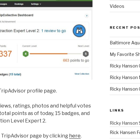
Videos
RECENT PO
Baltimore Aqu
My Favorite S
Ricky Hanson 
Ricky Hanson 
Ricky Hanson
ripAdvisor profile page.
ews, ratings, photos and helpful votes
LINKS
otal points as of today, 15 badges, and
tion Level Expert 2.
Ricky Hanson 
Rick Hansen F
 TripAdvisor page by clicking
here
.