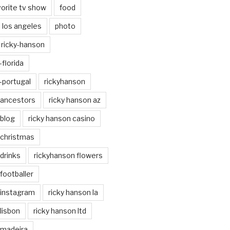
vorite tv show
food
los angeles
photo
ricky-hanson
florida
-portugal
rickyhanson
 ancestors
ricky hanson az
 blog
ricky hanson casino
 christmas
drinks
rickyhanson flowers
footballer
 instagram
ricky hanson la
lisbon
ricky hanson ltd
 madeira