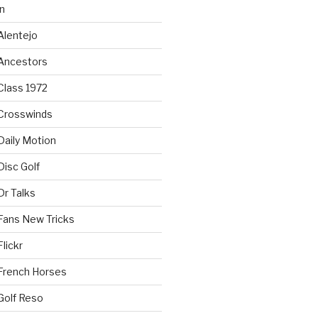
n
Alentejo
Ancestors
Class 1972
Crosswinds
Daily Motion
isc Golf
Dr Talks
Fans New Tricks
lickr
French Horses
Golf Reso