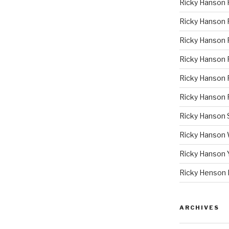
Ricky Hanson 
Ricky Hanson
Ricky Hanson 
Ricky Hanson P
Ricky Hanson 
Ricky Hanson 
Ricky Hanson
Ricky Hanson
Ricky Hanson 
Ricky Henson 
ARCHIVES