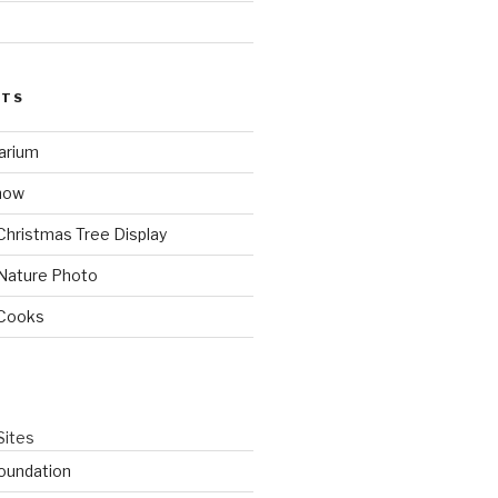
STS
arium
how
Christmas Tree Display
Nature Photo
 Cooks
Sites
oundation