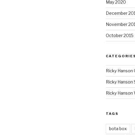
May 2020
December 20
November 20
October 2015
CATEGORIE
Ricky Hanson 
Ricky Hanson 
Ricky Hanson
TAGS
bota box