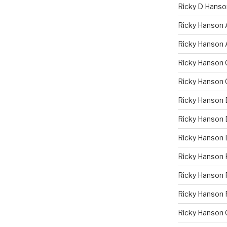
Ricky D Hanso
Ricky Hanson 
Ricky Hanson 
Ricky Hanson 
Ricky Hanson 
Ricky Hanson 
Ricky Hanson D
Ricky Hanson 
Ricky Hanson 
Ricky Hanson F
Ricky Hanson 
Ricky Hanson 