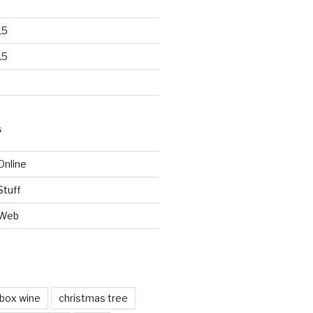
15
15
S
Online
Stuff
 Web
box wine
christmas tree