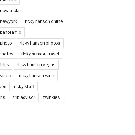
 new tricks
 newyork
ricky hanson online
 panoramio
 photo
ricky hanson photos
 photos
ricky hanson travel
trips
ricky hanson vegas
 video
ricky hanson wine
nson
ricky stuff
rls
trip advisor
twinkies