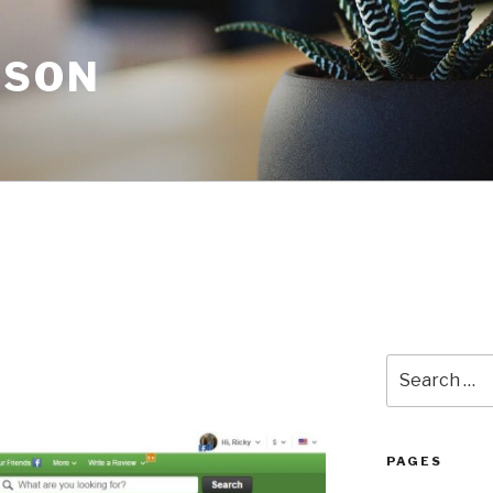
NSON
Search
for:
PAGES