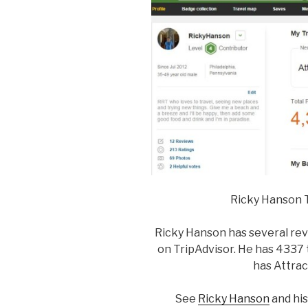
Ricky Hanson T
Ricky Hanson has several revi
on TripAdvisor. He has 4337 t
has Attrac
See
Ricky Hanson
and his