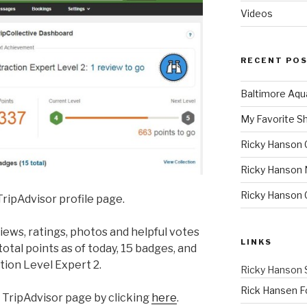
Videos
RECENT PO
Baltimore Aqu
My Favorite S
Ricky Hanson 
Ricky Hanson 
Ricky Hanson
ripAdvisor profile page.
ews, ratings, photos and helpful votes
LINKS
otal points as of today, 15 badges, and
tion Level Expert 2.
Ricky Hanson 
Rick Hansen F
 TripAdvisor page by clicking
here
.