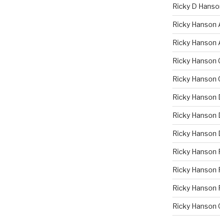
Ricky D Hanso
Ricky Hanson 
Ricky Hanson 
Ricky Hanson 
Ricky Hanson 
Ricky Hanson 
Ricky Hanson D
Ricky Hanson 
Ricky Hanson 
Ricky Hanson F
Ricky Hanson 
Ricky Hanson 