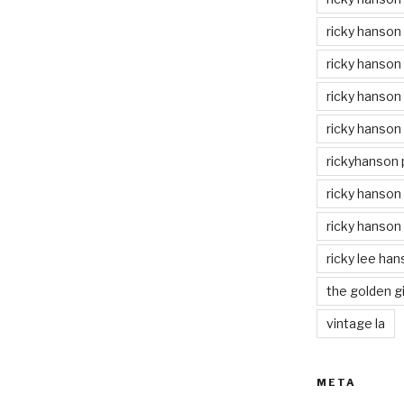
ricky hanson
ricky hanson
ricky hanson
ricky hanson
rickyhanson
ricky hanson 
ricky hanson
ricky lee ha
the golden gi
vintage la
META