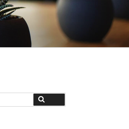
Search