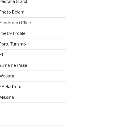
Pestana Grand
 Photo Belem
Pics From Office
oetry Profile
Portu Turismo
Pt
 Surname Page
 Websta
YP Hartford
Missing