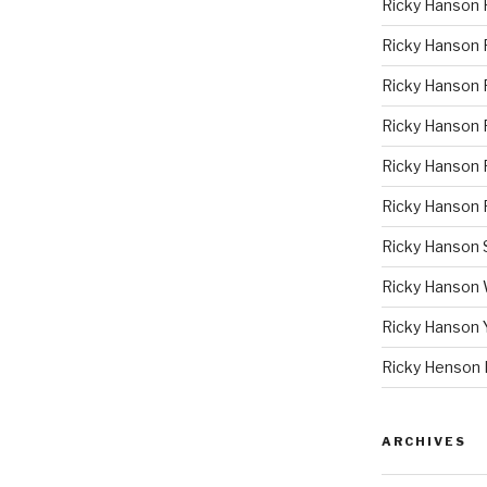
Ricky Hanson 
Ricky Hanson
Ricky Hanson 
Ricky Hanson P
Ricky Hanson 
Ricky Hanson 
Ricky Hanson
Ricky Hanson
Ricky Hanson 
Ricky Henson 
ARCHIVES