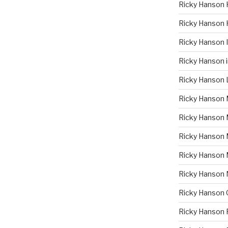
Ricky Hanson 
Ricky Hanson 
Ricky Hanson
Ricky Hanson 
Ricky Hanson 
Ricky Hanson 
Ricky Hanson 
Ricky Hanson
Ricky Hanson
Ricky Hanson
Ricky Hanson 
Ricky Hanson 