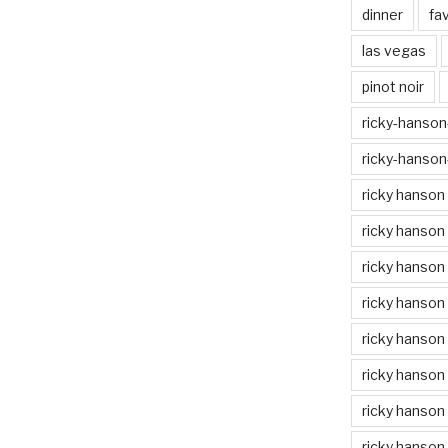
dinner
fa
las vegas
pinot noir
ricky-hanson-
ricky-hanson
ricky hanson
ricky hanson
ricky hanson
ricky hanson 
ricky hanson 
ricky hanson
ricky hanson 
ricky hanson