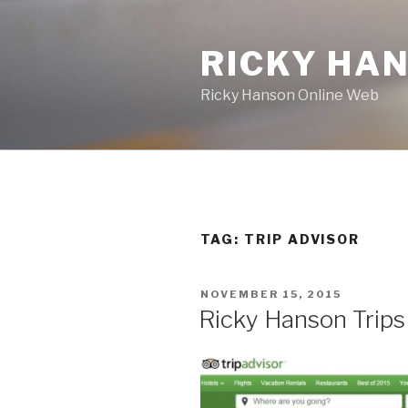
Skip
to
RICKY HA
content
Ricky Hanson Online Web
TAG:
TRIP ADVISOR
POSTED
NOVEMBER 15, 2015
ON
Ricky Hanson Trips