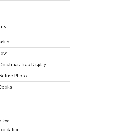
STS
arium
how
Christmas Tree Display
Nature Photo
 Cooks
Sites
oundation