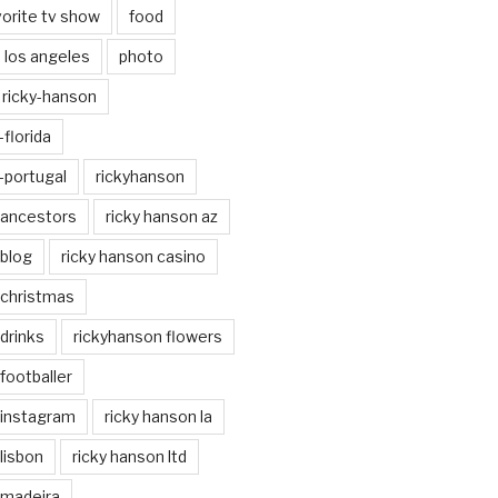
vorite tv show
food
los angeles
photo
ricky-hanson
florida
-portugal
rickyhanson
 ancestors
ricky hanson az
 blog
ricky hanson casino
 christmas
drinks
rickyhanson flowers
footballer
 instagram
ricky hanson la
lisbon
ricky hanson ltd
 madeira