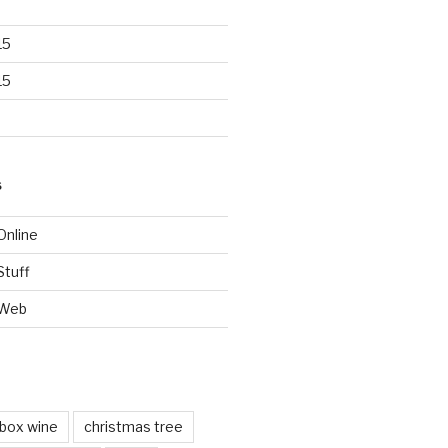
15
15
S
Online
Stuff
 Web
box wine
christmas tree