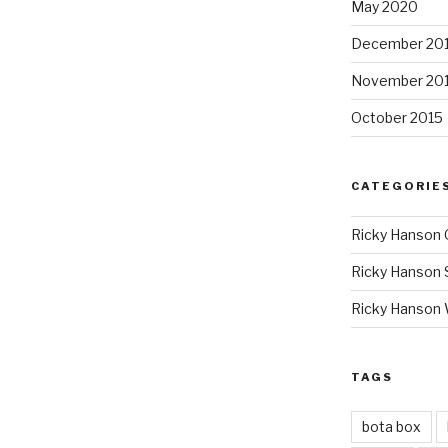
May 2020
December 20
November 20
October 2015
CATEGORIE
Ricky Hanson 
Ricky Hanson 
Ricky Hanson
TAGS
bota box