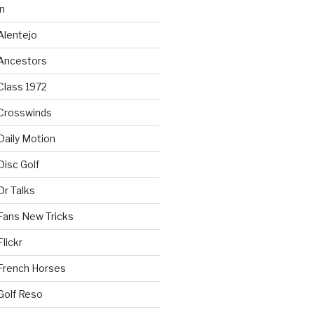
n
Alentejo
Ancestors
Class 1972
Crosswinds
Daily Motion
isc Golf
Dr Talks
Fans New Tricks
lickr
French Horses
Golf Reso