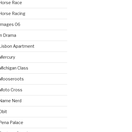
Horse Race
Horse Racing
 Images 06
in Drama
Lisbon Apartment
Mercury
Michigan Class
 Mooseroots
 Moto Cross
 Name Nerd
Obit
Pena Palace