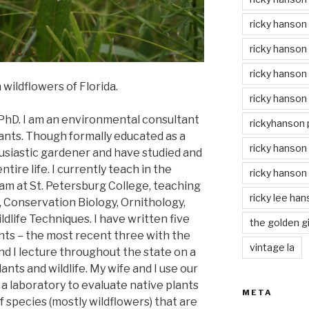
ricky hanson
ricky hanson
ricky hanson
wildflowers of Florida.
ricky hanson
 PhD. I am an environmental consultant
rickyhanson
ants. Though formally educated as a
ricky hanson 
thusiastic gardener and have studied and
tire life. I currently teach in the
ricky hanson
m at St. Petersburg College, teaching
ricky lee ha
y, Conservation Biology, Ornithology,
dlife Techniques. I have written five
the golden gi
nts – the most recent three with the
vintage la
and I lecture throughout the state on a
lants and wildlife. My wife and I use our
 a laboratory to evaluate native plants
META
f species (mostly wildflowers) that are