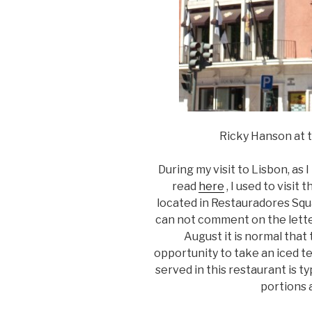
Ricky Hanson at t
During my visit to Lisbon, as 
read
here
, I used to visit
located in Restauradores Square
can not comment on the letter, 
August it is normal that
opportunity to take an iced t
served in this restaurant is 
portions 