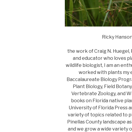
Ricky Hanson 
the work of Craig N. Huegel,
and educator who loves pl
wildlife biologist, I am an en
worked with plants my en
Baccalaureate Biology Progra
Plant Biology, Field Botan
Vertebrate Zoology, and Wil
books on Florida native pla
University of Florida Press 
variety of topics related to p
Pinellas County landscape as
and we grow a wide variety o