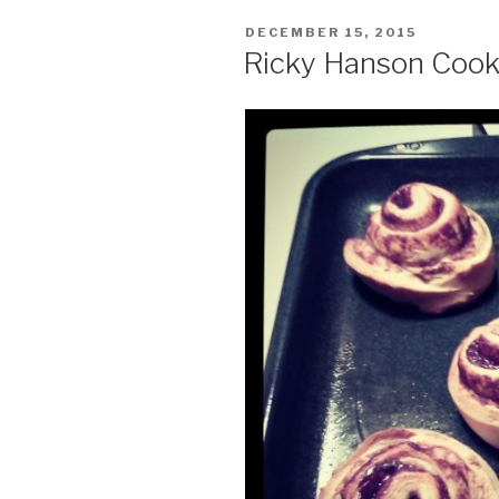
POSTED
DECEMBER 15, 2015
ON
Ricky Hanson Cook