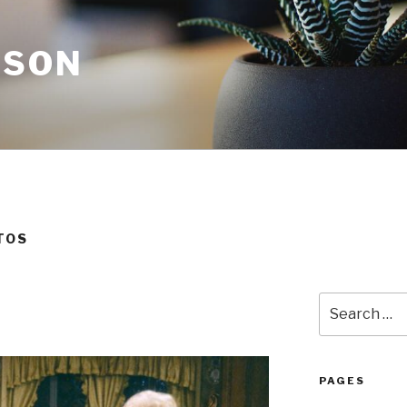
NSON
TOS
Search
for:
PAGES