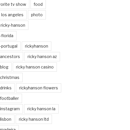
vorite tv show
food
los angeles
photo
ricky-hanson
florida
-portugal
rickyhanson
 ancestors
ricky hanson az
 blog
ricky hanson casino
 christmas
drinks
rickyhanson flowers
footballer
 instagram
ricky hanson la
lisbon
ricky hanson ltd
 madeira