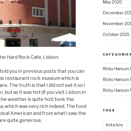
May 2020
December 20
November 20
October 2015
CATEGORIE
he Hard Rock Cafe, Lisbon.
Ricky Hanson 
I told you in previous posts that you can
 this restaurant rock museum which is
Ricky Hanson 
. The truth is that I did not eat it so I
Ricky Hanson
but as it was hot (if you visit Lisbon in
 the weather is quite hot) took the
ea, which was very rich indeed. The food
TAGS
typical American and from what I saw the
are quite generous.
bota box