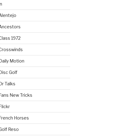
n
Alentejo
Ancestors
Class 1972
Crosswinds
Daily Motion
isc Golf
Dr Talks
Fans New Tricks
lickr
French Horses
Golf Reso