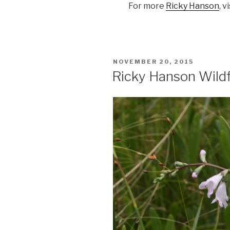
For more
Ricky Hanson
, v
POSTED
NOVEMBER 20, 2015
ON
Ricky Hanson Wild