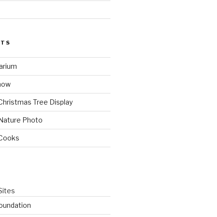
STS
arium
how
Christmas Tree Display
Nature Photo
 Cooks
Sites
oundation