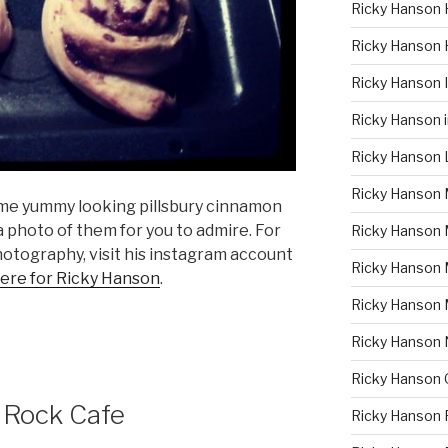
Ricky Hanson 
Ricky Hanson 
Ricky Hanson
Ricky Hanson 
Ricky Hanson 
Ricky Hanson 
me yummy looking pillsbury cinnamon
 a photo of them for you to admire. For
Ricky Hanson 
hotography, visit his instagram account
Ricky Hanson
here for Ricky Hanson
.
Ricky Hanson
Ricky Hanson
Ricky Hanson 
 Rock Cafe
Ricky Hanson 