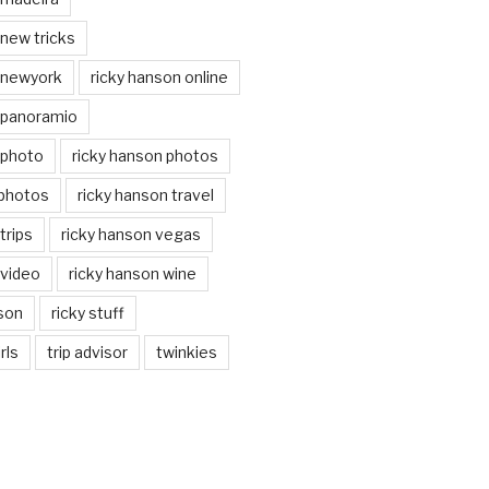
 new tricks
 newyork
ricky hanson online
 panoramio
 photo
ricky hanson photos
 photos
ricky hanson travel
trips
ricky hanson vegas
 video
ricky hanson wine
nson
ricky stuff
rls
trip advisor
twinkies