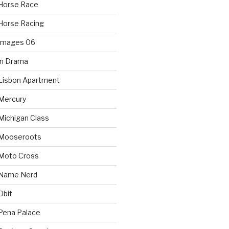
Horse Race
Horse Racing
 Images 06
in Drama
Lisbon Apartment
Mercury
Michigan Class
 Mooseroots
 Moto Cross
 Name Nerd
Obit
Pena Palace