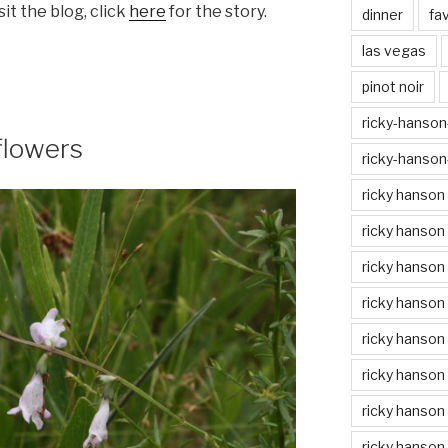
isit the blog, click
here
for the story.
dinner
fa
las vegas
pinot noir
ricky-hanson-
flowers
ricky-hanson
ricky hanson
ricky hanson
ricky hanson
ricky hanson 
ricky hanson 
ricky hanson
ricky hanson 
ricky hanson