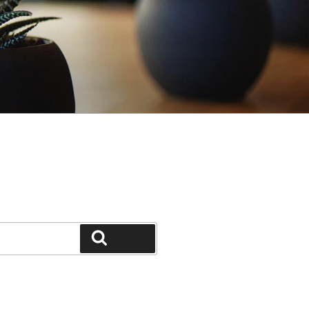
Search