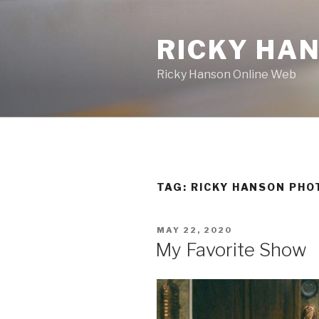
Skip
to
RICKY HA
content
Ricky Hanson Online Web
TAG:
RICKY HANSON PHO
POSTED
MAY 22, 2020
ON
My Favorite Show