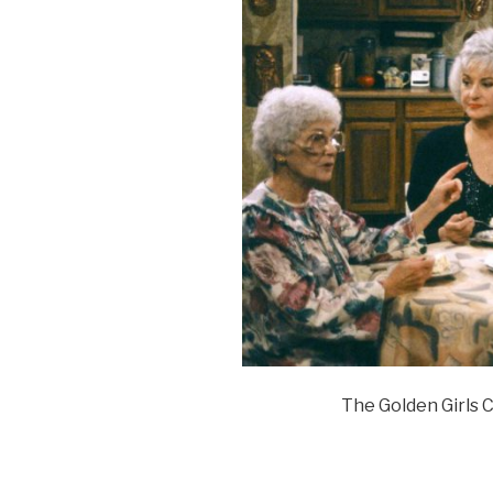
The Golden Girls