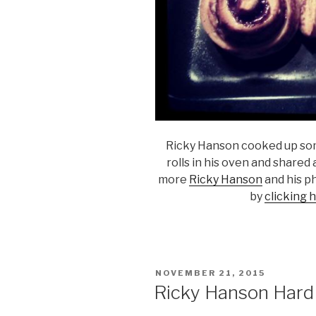
Ricky Hanson cooked up so
rolls in his oven and shared
more
Ricky Hanson
and his p
by
clicking 
POSTED
NOVEMBER 21, 2015
ON
Ricky Hanson Hard