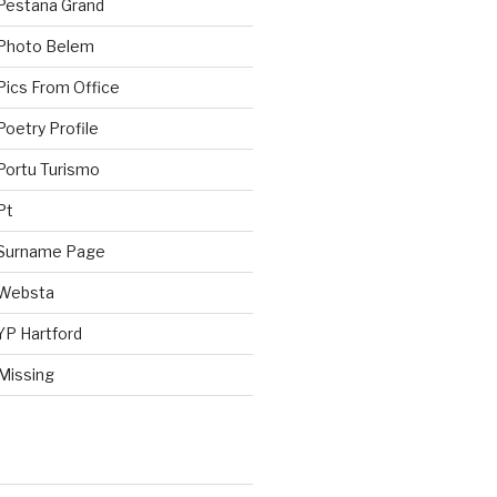
Pestana Grand
 Photo Belem
Pics From Office
oetry Profile
Portu Turismo
Pt
 Surname Page
 Websta
YP Hartford
Missing