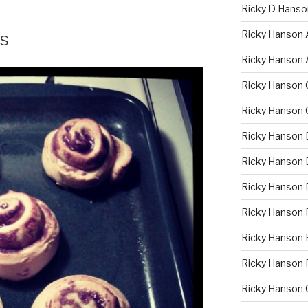
Ricky D Hanso
Ricky Hanson 
s
Ricky Hanson 
Ricky Hanson 
Ricky Hanson 
Ricky Hanson 
Ricky Hanson D
Ricky Hanson 
Ricky Hanson 
Ricky Hanson F
Ricky Hanson 
Ricky Hanson 