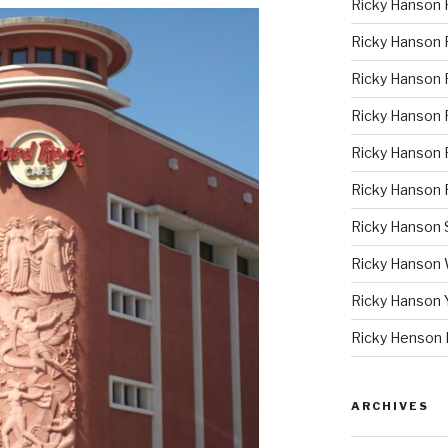
Ricky Hanson 
Ricky Hanson
Ricky Hanson 
Ricky Hanson P
Ricky Hanson 
Ricky Hanson 
Ricky Hanson
Ricky Hanson
Ricky Hanson 
Ricky Henson 
ARCHIVES