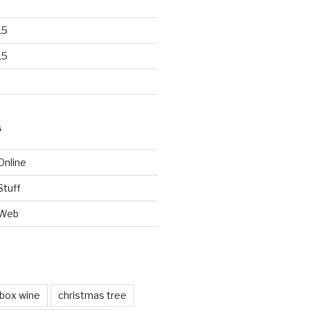
15
15
S
Online
Stuff
 Web
box wine
christmas tree