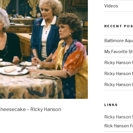
Videos
RECENT PO
Baltimore Aqu
My Favorite S
Ricky Hanson 
Ricky Hanson 
Ricky Hanson
LINKS
 Cheesecake – Ricky Hanson
Ricky Hanson 
Rick Hansen F