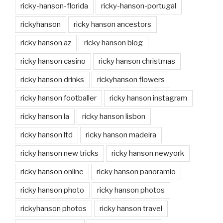
ricky-hanson-florida
ricky-hanson-portugal
rickyhanson
ricky hanson ancestors
ricky hanson az
ricky hanson blog
ricky hanson casino
ricky hanson christmas
ricky hanson drinks
rickyhanson flowers
ricky hanson footballer
ricky hanson instagram
ricky hanson la
ricky hanson lisbon
ricky hanson ltd
ricky hanson madeira
ricky hanson new tricks
ricky hanson newyork
ricky hanson online
ricky hanson panoramio
ricky hanson photo
ricky hanson photos
rickyhanson photos
ricky hanson travel