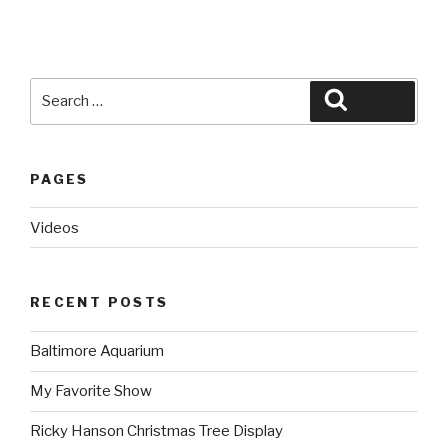
Search
Search
for:
PAGES
Videos
RECENT POSTS
Baltimore Aquarium
My Favorite Show
Ricky Hanson Christmas Tree Display