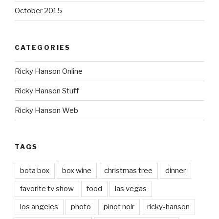
October 2015
CATEGORIES
Ricky Hanson Online
Ricky Hanson Stuff
Ricky Hanson Web
TAGS
bota box
box wine
christmas tree
dinner
favorite tv show
food
las vegas
los angeles
photo
pinot noir
ricky-hanson