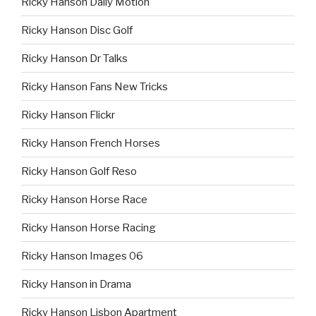
Ricky Hanson Daily Motion
Ricky Hanson Disc Golf
Ricky Hanson Dr Talks
Ricky Hanson Fans New Tricks
Ricky Hanson Flickr
Ricky Hanson French Horses
Ricky Hanson Golf Reso
Ricky Hanson Horse Race
Ricky Hanson Horse Racing
Ricky Hanson Images 06
Ricky Hanson in Drama
Ricky Hanson Lisbon Apartment