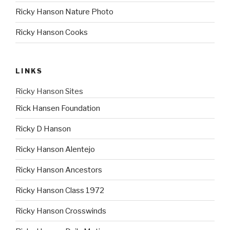
Ricky Hanson Nature Photo
Ricky Hanson Cooks
LINKS
Ricky Hanson Sites
Rick Hansen Foundation
Ricky D Hanson
Ricky Hanson Alentejo
Ricky Hanson Ancestors
Ricky Hanson Class 1972
Ricky Hanson Crosswinds