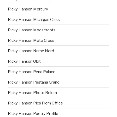
Ricky Hanson Mercury
Ricky Hanson Michigan Class
Ricky Hanson Mooseroots
Ricky Hanson Moto Cross
Ricky Hanson Name Nerd
Ricky Hanson Obit
Ricky Hanson Pena Palace
Ricky Hanson Pestana Grand
Ricky Hanson Photo Belem
Ricky Hanson Pics From Office
Ricky Hanson Poetry Profile