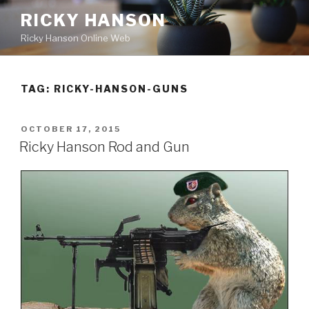
Skip
RICKY HANSON
to
Ricky Hanson Online Web
content
TAG:
RICKY-HANSON-GUNS
POSTED
OCTOBER 17, 2015
ON
Ricky Hanson Rod and Gun