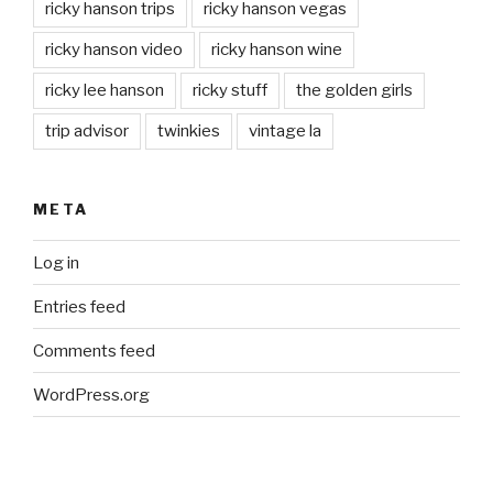
ricky hanson trips
ricky hanson vegas
ricky hanson video
ricky hanson wine
ricky lee hanson
ricky stuff
the golden girls
trip advisor
twinkies
vintage la
META
Log in
Entries feed
Comments feed
WordPress.org