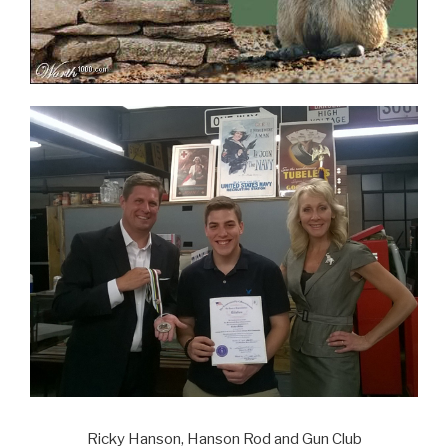
Ricky Hanson, Hanson Rod and Gun Club