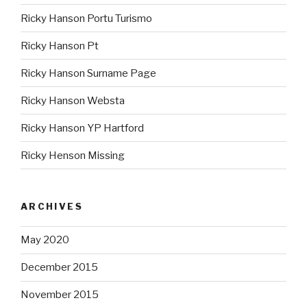
Ricky Hanson Portu Turismo
Ricky Hanson Pt
Ricky Hanson Surname Page
Ricky Hanson Websta
Ricky Hanson YP Hartford
Ricky Henson Missing
ARCHIVES
May 2020
December 2015
November 2015