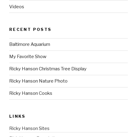
Videos
RECENT POSTS
Baltimore Aquarium
My Favorite Show
Ricky Hanson Christmas Tree Display
Ricky Hanson Nature Photo
Ricky Hanson Cooks
LINKS
Ricky Hanson Sites