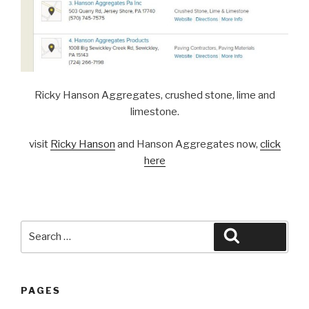
Ricky Hanson Aggregates, crushed stone, lime and
limestone.
visit
Ricky Hanson
and Hanson Aggregates now,
click
here
Search
Search
for:
PAGES