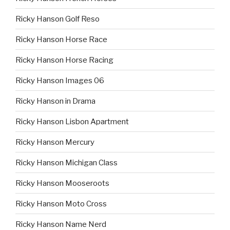
Ricky Hanson Golf Reso
Ricky Hanson Horse Race
Ricky Hanson Horse Racing
Ricky Hanson Images 06
Ricky Hanson in Drama
Ricky Hanson Lisbon Apartment
Ricky Hanson Mercury
Ricky Hanson Michigan Class
Ricky Hanson Mooseroots
Ricky Hanson Moto Cross
Ricky Hanson Name Nerd