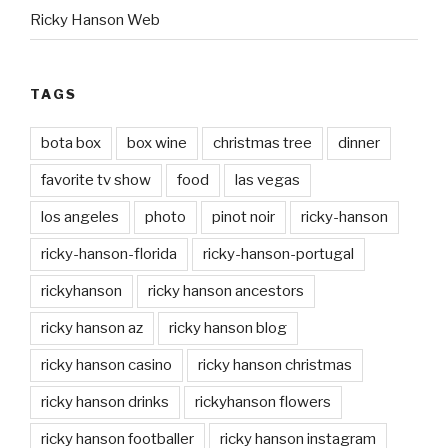
Ricky Hanson Web
TAGS
bota box
box wine
christmas tree
dinner
favorite tv show
food
las vegas
los angeles
photo
pinot noir
ricky-hanson
ricky-hanson-florida
ricky-hanson-portugal
rickyhanson
ricky hanson ancestors
ricky hanson az
ricky hanson blog
ricky hanson casino
ricky hanson christmas
ricky hanson drinks
rickyhanson flowers
ricky hanson footballer
ricky hanson instagram