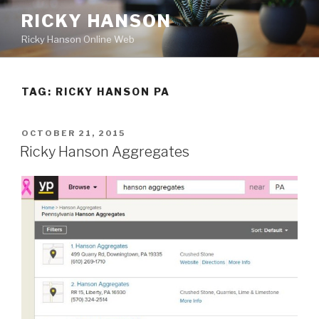
Skip
RICKY HANSON
to
Ricky Hanson Online Web
content
TAG:
RICKY HANSON PA
POSTED
OCTOBER 21, 2015
ON
Ricky Hanson Aggregates