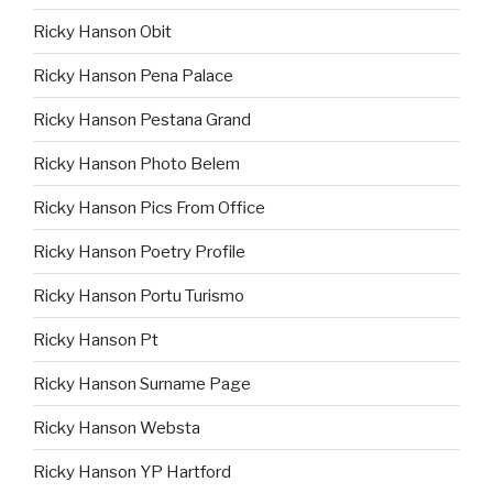
Ricky Hanson Obit
Ricky Hanson Pena Palace
Ricky Hanson Pestana Grand
Ricky Hanson Photo Belem
Ricky Hanson Pics From Office
Ricky Hanson Poetry Profile
Ricky Hanson Portu Turismo
Ricky Hanson Pt
Ricky Hanson Surname Page
Ricky Hanson Websta
Ricky Hanson YP Hartford