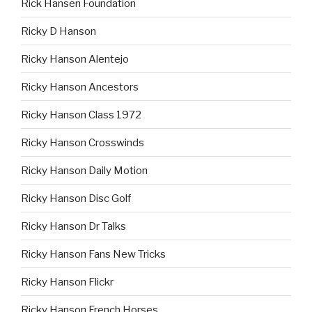
Rick Hansen Foundation
Ricky D Hanson
Ricky Hanson Alentejo
Ricky Hanson Ancestors
Ricky Hanson Class 1972
Ricky Hanson Crosswinds
Ricky Hanson Daily Motion
Ricky Hanson Disc Golf
Ricky Hanson Dr Talks
Ricky Hanson Fans New Tricks
Ricky Hanson Flickr
Ricky Hanson French Horses