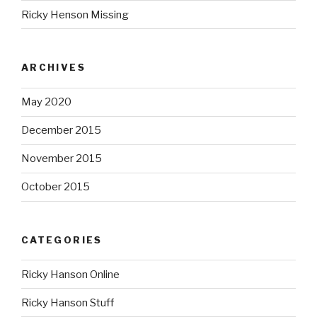
Ricky Henson Missing
ARCHIVES
May 2020
December 2015
November 2015
October 2015
CATEGORIES
Ricky Hanson Online
Ricky Hanson Stuff