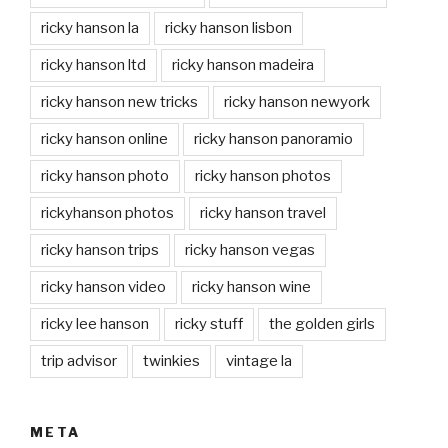
ricky hanson la
ricky hanson lisbon
ricky hanson ltd
ricky hanson madeira
ricky hanson new tricks
ricky hanson newyork
ricky hanson online
ricky hanson panoramio
ricky hanson photo
ricky hanson photos
rickyhanson photos
ricky hanson travel
ricky hanson trips
ricky hanson vegas
ricky hanson video
ricky hanson wine
ricky lee hanson
ricky stuff
the golden girls
trip advisor
twinkies
vintage la
META